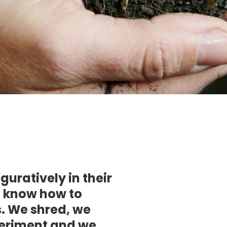
guratively in their
s know how to
. We shred, we
periment and we