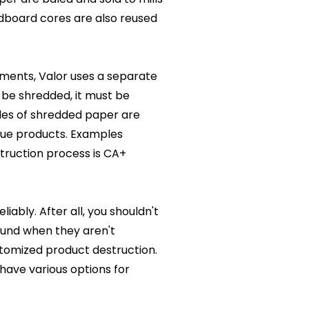
dboard cores are also reused
uments, Valor uses a separate
 be shredded, it must be
les of shredded paper are
ssue products. Examples
struction process is CA+
ably. After all, you shouldn't
ound when they aren't
stomized product destruction.
have various options for