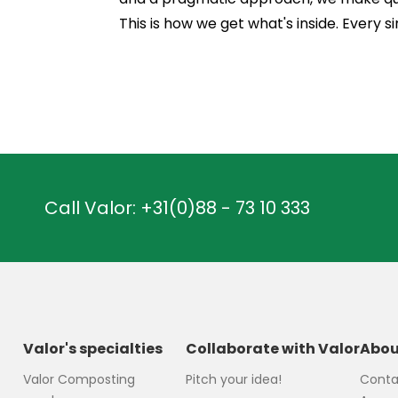
This is how we get what's inside. Every si
Call Valor:
+31(0)88 - 73 10 333
Valor's specialties
Collaborate with Valor
Abou
Valor Composting
Pitch your idea!
Conta