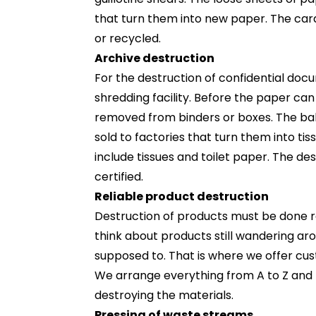
that turn them into new paper. The car
or recycled.
Archive destruction
For the destruction of confidential doc
shredding facility. Before the paper can
removed from binders or boxes. The ba
sold to factories that turn them into ti
include tissues and toilet paper. The de
certified.
Reliable product destruction
Destruction of products must be done reli
think about products still wandering ar
supposed to. That is where we offer cu
We arrange everything from A to Z and 
destroying the materials.
Pressing of waste streams