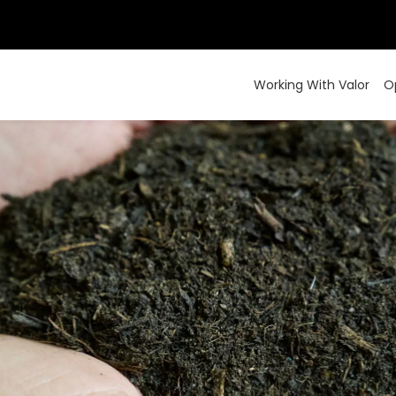
Working With Valor
O