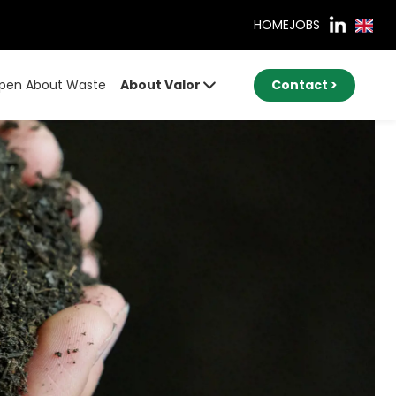
HOME
JOBS
pen About Waste
About Valor
Contact >