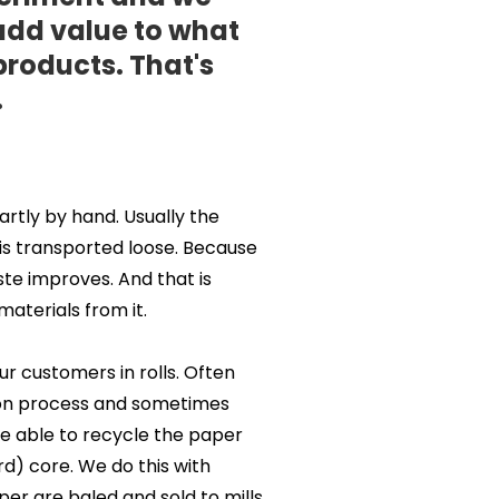
 add value to what
products. That's
.
artly by hand. Usually the
 is transported loose. Because
ste improves. And that is
aterials from it.
r customers in rolls. Often
tion process and sometimes
 be able to recycle the paper
rd) core. We do this with
per are baled and sold to mills