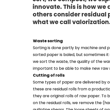
innovate. This is how we
others consider residual 
what we call valorization
Waste sorting
Sorting is done partly by machine and p
sorted paper is baled, but sometimes it
we sort the waste, the quality of the wa
important to be able to make new raw m
Cutting of rolls
Some types of paper are delivered by ou
these are residual rolls from a produc
they are original rolls of raw paper. To
on the residual rolls, we remove the (ha
guillotine shears. The loose sheets of pa