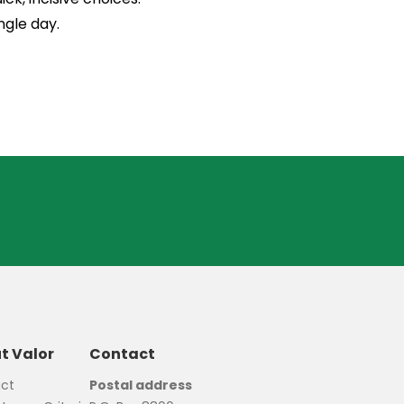
ngle day.
t Valor
Contact
ct
Postal address