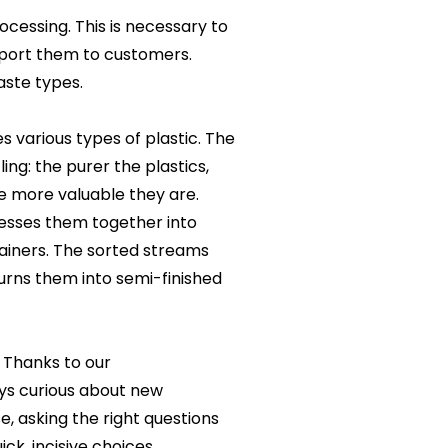
cessing. This is necessary to
sport them to customers.
aste types.
s various types of plastic. The
ing: the purer the plastics,
e more valuable they are.
resses them together into
ntainers. The sorted streams
turns them into semi-finished
. Thanks to our
ys curious about new
e, asking the right questions
k, incisive choices.