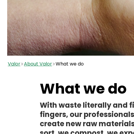
Valor
About Valor
What we do
What we do
With waste literally and fi
fingers, our professional
create new raw materials
sort, we compost, we ex