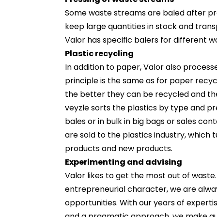
Some waste streams are baled after pro
keep large quantities in stock and tran
Valor has specific balers for different w
Plastic recycling
In addition to paper, Valor also processe
principle is the same as for paper recycl
the better they can be recycled and th
veyzle sorts the plastics by type and p
bales or in bulk in big bags or sales co
are sold to the plastics industry, which 
products and new products.
Experimenting and advising
Valor likes to get the most out of waste
entrepreneurial character, we are alwa
opportunities. With our years of expertis
and a pragmatic approach, we make quic